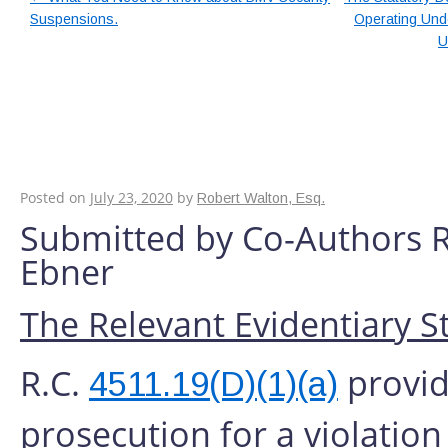
Suspensions.
Operating Unde
U
The Reasons Why A 
Required To Obtain 
Records From A Hosp
Posted on
July 23, 2020
by
Robert Walton, Esq.
Submitted by Co-Authors 
Ebner
The Relevant Evidentiary S
R.C.
provide
4511.19(D)(1)(a)
prosecution for a violation