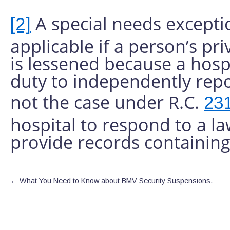
A special needs except
[2]
applicable if a person’s pri
is lessened because a hospi
duty to independently repo
not the case under R.C.
23
hospital to respond to a l
provide records containing
←
What You Need to Know about BMV Security Suspensions.