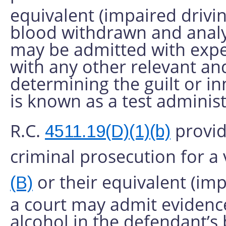
equivalent (impaired drivin
blood withdrawn and analy
may be admitted with expe
with any other relevant a
determining the guilt or i
is known as a test adminis
R.C.
provide
4511.19(D)(1)(b)
criminal prosecution for a 
or their equivalent (imp
(B)
a court may admit evidence
alcohol in the defendant’s