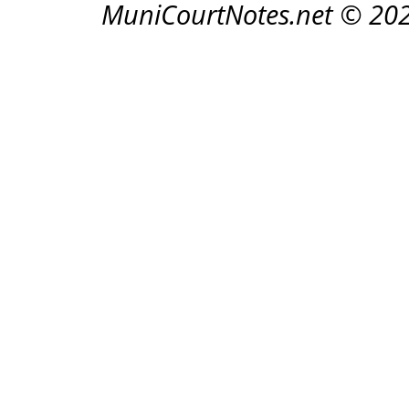
MuniCourtNotes.net © 20