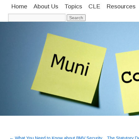
Home
About Us
Topics
CLE
Resources
←
What You Need to Know about BMV Security
The Statutory De