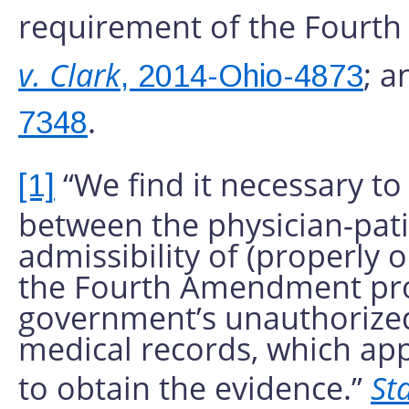
requirement of the Four
v. Clark
; a
, 2014-Ohio-4873
.
7348
“We find it necessary to
[1]
between the physician-patie
admissibility of (properly o
the Fourth Amendment prot
government’s unauthorized 
medical records, which app
to obtain the evidence.”
Sta