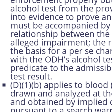
alcohol test from the pro
into evidence to prove a
must be accompanied by e
relationship between the 
alleged impairment; the r
the basis for a per se ch
with the ODH’s alcohol tes
predicate to the admissib
test result.
(D)(1)(b) applies to blood
drawn and analyzed at th
and obtained by implied 
pursuant to a search warr