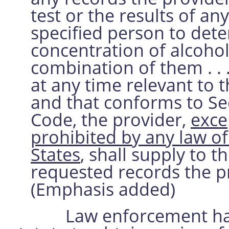
test or the results of an
specified person to det
concentration of alcohol
combination of them . . .
at any time relevant to t
and that conforms to Se
Code, the provider,
exce
prohibited by any law of 
States
, shall supply to t
requested records the pr
(Emphasis added)
Law enforcement has re