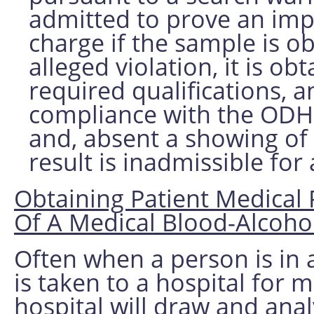
admitted to prove an impa
charge if the sample is o
alleged violation, it is o
required qualifications, a
compliance with the ODH a
and, absent a showing of 
result is inadmissible for
Obtaining Patient Medical 
Of A Medical Blood-Alcohol
Often when a person is in 
is taken to a hospital for m
hospital will draw and ana