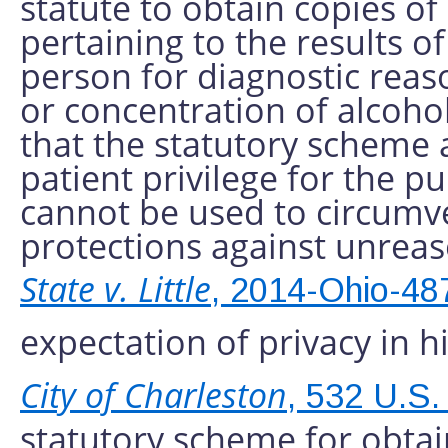
statute to obtain copies of
pertaining to the results o
person for diagnostic rea
or concentration of alcohol
that the statutory scheme a
patient privilege for the pur
cannot be used to circum
protections against unreas
State v. Little
, 2014-Ohio-48
expectation of privacy in h
City of Charleston
, 532 U.S.
statutory scheme for obtai