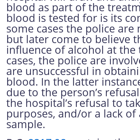
blood as part of the treatm
blood is tested for is its c
some cases the police are 
but later come to believe 
influence of alcohol at the 
cases, the police are invol
are unsuccessful in obtain
blood. In the latter instan
due to the person’s refusal
the hospital’s refusal to t
purposes, and/or a lack of
sample.