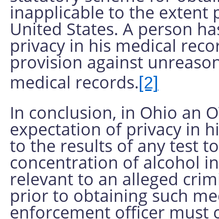
inapplicable to the extent 
United States. A person ha
privacy in his medical re
provision against unreason
medical records.
[2]
In conclusion, in Ohio an 
expectation of privacy in h
to the results of any test 
concentration of alcohol i
relevant to an alleged crimi
prior to obtaining such med
enforcement officer must 