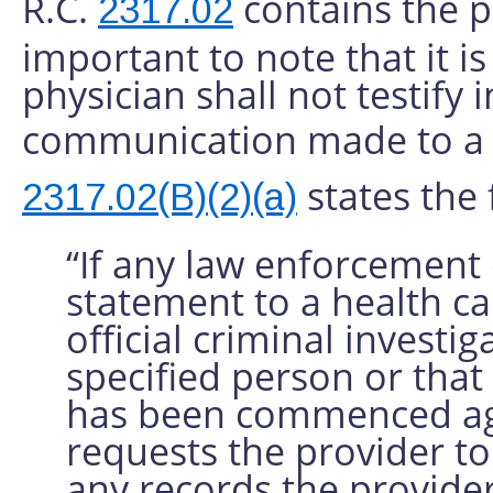
R.C.
contains the ph
2317.02
important to note that it is 
physician shall not testify 
communication made to a p
states the 
2317.02(B)(2)(a)
“If any law enforcement 
statement to a health ca
official criminal invest
specified person or that
has been commenced agai
requests the provider to 
any records the provider