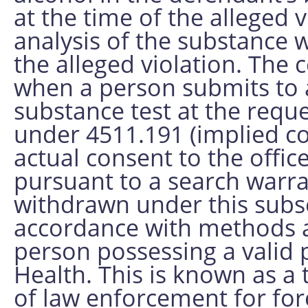
at the time of the alleged 
analysis of the substance 
the alleged violation. The
when a person submits to 
substance test at the requ
under 4511.191 (implied con
actual consent to the offic
pursuant to a search warra
withdrawn under this subs
accordance with methods 
person possessing a valid 
Health. This is known as a 
of law enforcement for for