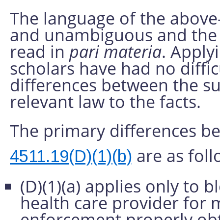
The language of the above-
and unambiguous and the 
read in
pari materia
. Apply
scholars have had no diffi
differences between the s
relevant law to the facts.
The primary differences 
are as foll
4511.19(D)(1)(b)
(D)(1)(a) applies only to
health care provider for m
enforcement properly obta