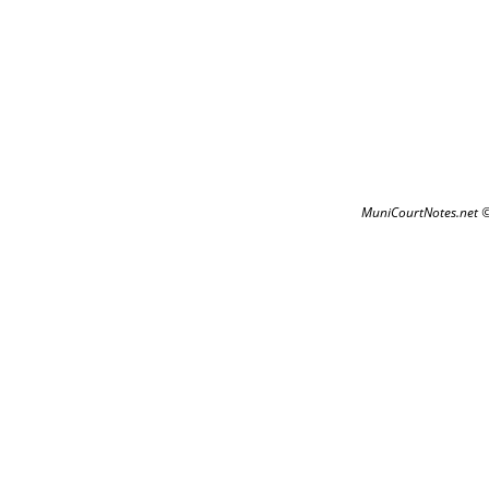
MuniCourtNotes.net 