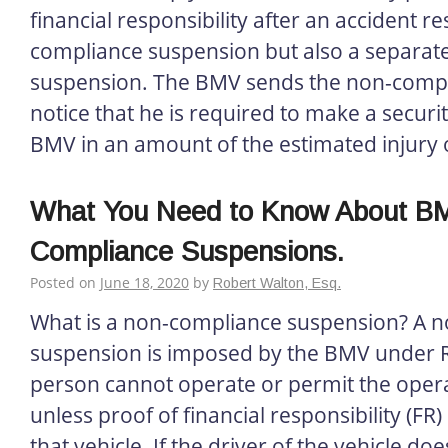
financial responsibility after an accident re
compliance suspension but also a separate
suspension. The BMV sends the non-compl
notice that he is required to make a securit
BMV in an amount of the estimated injury 
What You Need to Know About B
Compliance Suspensions.
Posted on
June 18, 2020
by
Robert Walton, Esq.
What is a non-compliance suspension? A 
suspension is imposed by the BMV under R
person cannot operate or permit the opera
unless proof of financial responsibility (FR)
that vehicle. If the driver of the vehicle doe