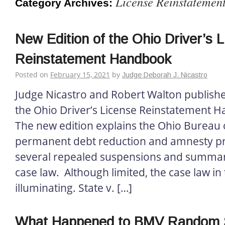
License Reinstatemen
Category Archives:
New Edition of the Ohio Driver’s 
Reinstatement Handbook
Posted on
February 15, 2021
by
Judge Deborah J. Nicastro
Judge Nicastro and Robert Walton published
the Ohio Driver’s License Reinstatement 
The new edition explains the Ohio Bureau 
permanent debt reduction and amnesty p
several repealed suspensions and summar
case law. Although limited, the case law in 
illuminating. State v. […]
What Happened to BMV Random S