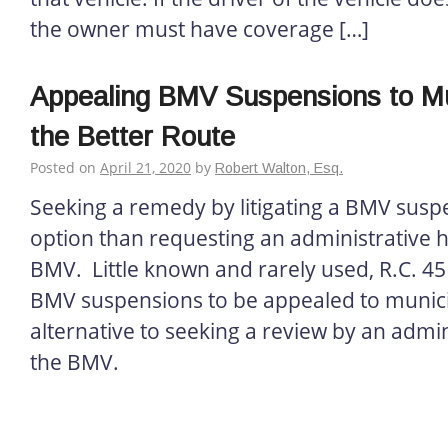
the owner must have coverage […]
Appealing BMV Suspensions to Mun
the Better Route
Posted on
April 21, 2020
by
Robert Walton, Esq.
Seeking a remedy by litigating a BMV suspe
option than requesting an administrative 
BMV. Little known and rarely used, R.C. 4
BMV suspensions to be appealed to munici
alternative to seeking a review by an admini
the BMV.