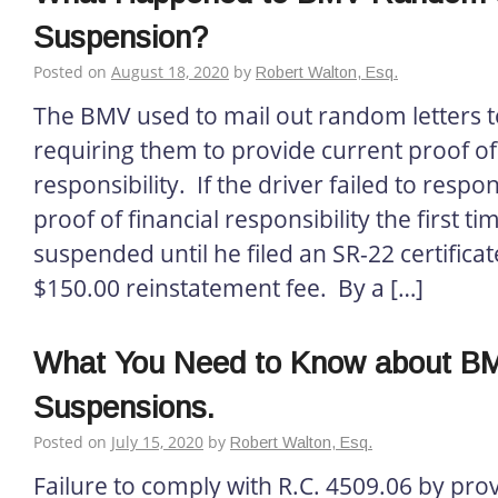
Suspension?
Posted on
August 18, 2020
by
Robert Walton, Esq.
The BMV used to mail out random letters t
requiring them to provide current proof of 
responsibility. If the driver failed to resp
proof of financial responsibility the first ti
suspended until he filed an SR-22 certifica
$150.00 reinstatement fee. By a […]
What You Need to Know about BM
Suspensions.
Posted on
July 15, 2020
by
Robert Walton, Esq.
Failure to comply with R.C. 4509.06 by prov