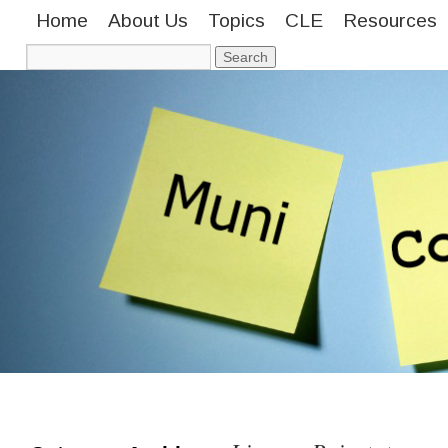
Home
About Us
Topics
CLE
Resources