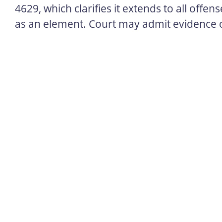
4629, which clarifies it extends to all offe
as an element. Court may admit evidence o