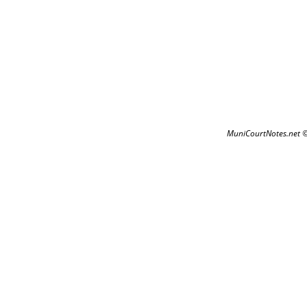
MuniCourtNotes.net 