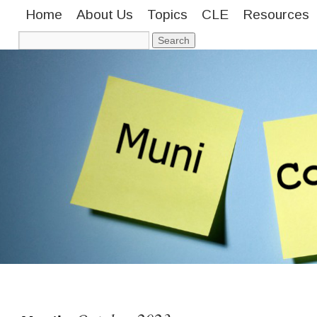
Home
About Us
Topics
CLE
Resources