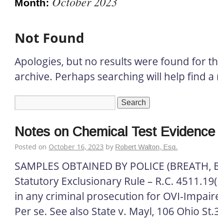
October 2023
Month:
Not Found
Apologies, but no results were found for t
archive. Perhaps searching will help find a 
Notes on Chemical Test Evidence
Posted on
October 16, 2023
by
Robert Walton, Esq.
SAMPLES OBTAINED BY POLICE (BREATH, 
Statutory Exclusionary Rule – R.C. 4511.19(D
in any criminal prosecution for OVI-Impai
Per se. See also State v. Mayl, 106 Ohio St