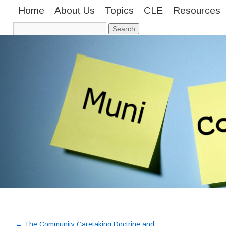
Home
About Us
Topics
CLE
Resources
←
The Community Caretaking Doctrine and