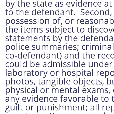
by the state as evidence at
to the defendant. Second, 
possession of, or reasonabl
the items subject to disco
statements by the defendan
police summaries; criminal
co-defendant) and the reco
could be admissible under E
laboratory or hospital rep
photos, tangible objects, bu
physical or mental exams, e
any evidence favorable to 
guilt or punishment; all r