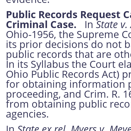
Public Records Request C
Criminal Case.
In
State v.
Ohio-1956, the Supreme Cou
its prior decisions do not
public records that are oth
In its Syllabus the Court el
Ohio Public Records Act) p
for obtaining information p
proceeding, and Crim. R. 
from obtaining public rec
agencies.
In
State ex rel. Myers v. Meye