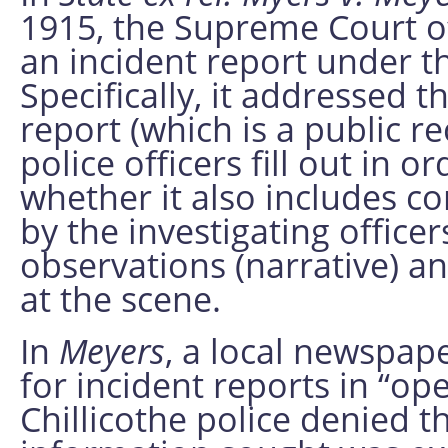
1915, the Supreme Court o
an incident report under t
Specifically, it addressed 
report (which is a public re
police officers fill out in o
whether it also includes 
by the investigating office
observations (narrative) a
at the scene.
In
Meyers
, a local newspap
for incident reports in “op
Chillicothe police denied t