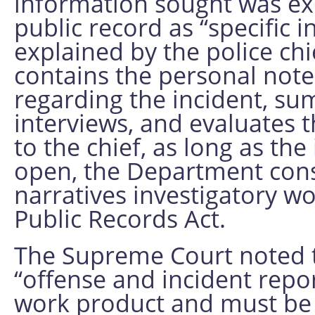
information sought was ex
public record as “specific 
explained by the police chi
contains the personal notes
regarding the incident, su
interviews, and evaluates 
to the chief, as long as the
open, the Department con
narratives investigatory 
Public Records Act.
The Supreme Court noted th
“offense and incident repor
work product and must be 