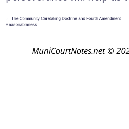
←
The Community Caretaking Doctrine and Fourth Amendment
Reasonableness
MuniCourtNotes.net © 20