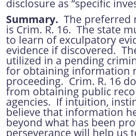
disclosure as “specific inv
Summary.
The preferred 
is Crim. R. 16. The state mu
to learn of exculpatory ev
evidence if discovered. Th
utilized in a pending crim
for obtaining information r
proceeding. Crim. R. 16 d
from obtaining public rec
agencies. If intuition, inst
believe that information he
beyond what has been prov
perseverance will help us to