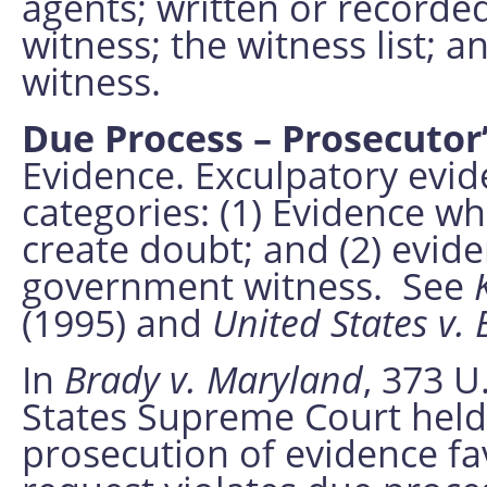
agents; written or recorded
witness; the witness list; a
witness.
Due Process – Prosecutor
Evidence. Exculpatory evid
categories: (1) Evidence wh
create doubt; and (2) evi
government witness. See
(1995) and
United States v. 
In
Brady v. Maryland
, 373 U
States Supreme Court held 
prosecution of evidence f