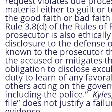
request violates due proce
material either to guilt or
the good faith or bad fait
Rule 3.8(d) of the Rules of
prosecutor is also ethicall
disclosure to the defense o
known to the prosecutor th
the accused or mitigates t
obligation to disclose exc
duty to learn of any favor
others acting on the gover
including the police.”
Kyles
file” does not justify a fai
evidence.