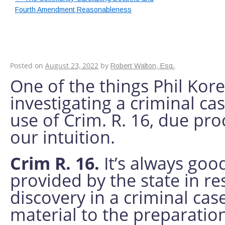
Fourth Amendment Reasonableness
Providing a Good De
Discovery and Publi
Posted on
August 23, 2022
by
Robert Walton, Esq.
One of the things Phil Kor
investigating a criminal cas
use of Crim. R. 16, due pro
our intuition.
Crim R. 16.
It’s always go
provided by the state in r
discovery in a criminal cas
material to the preparatio