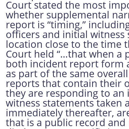
Court stated the most impo
whether supplemental narra
report is “timing,” includin
officers and initial witnes
location close to the time
Court held “…that when a 
both incident report form 
as part of the same overall 
reports that contain their 
they are responding to an i
witness statements taken at
immediately thereafter, ar
that is a public record an