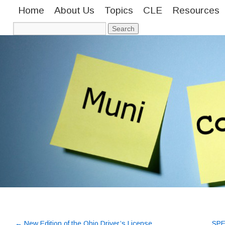
Home
About Us
Topics
CLE
Resources
←
New Edition of the Ohio Driver’s License
SPE