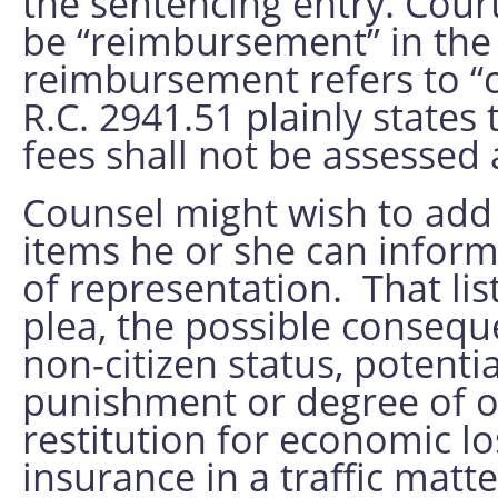
the sentencing entry. Cour
be “reimbursement” in the 
reimbursement refers to “co
R.C. 2941.51 plainly states
fees shall not be assessed 
Counsel might wish to add t
items he or she can inform 
of representation. That list
plea, the possible consequ
non-citizen status, potent
punishment or degree of of
restitution for economic lo
insurance in a traffic matte