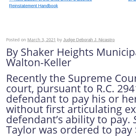
Reinstatement Handbook
Keeping Clients Inf
Counsel Fees
Posted on
March 3, 2021
by
Judge Deborah J. Nicastro
By Shaker Heights Municip
Walton-Keller
Recently the Supreme Court
court, pursuant to R.C. 294
defendant to pay his or he
without first articulating e
defendant’s ability to pay.
Taylor was ordered to pay 