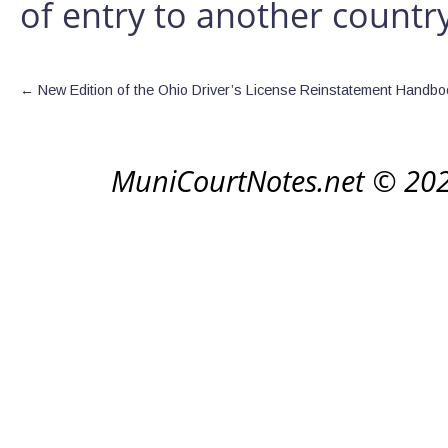
of entry to another country
←
New Edition of the Ohio Driver’s License Reinstatement Handbo
MuniCourtNotes.net © 20