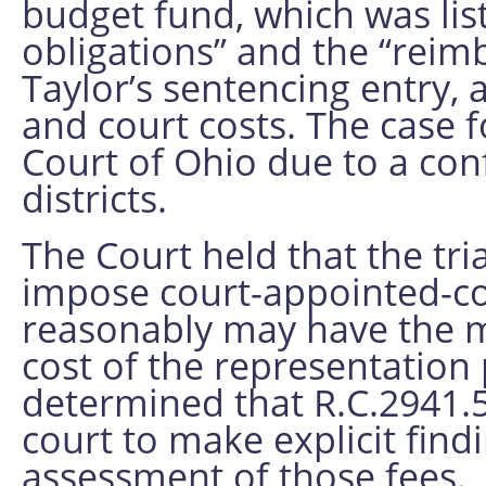
budget fund, which was list
obligations” and the “reim
Taylor’s sentencing entry, 
and court costs. The case 
Court of Ohio due to a con
districts.
The Court held that the tri
impose court-appointed-c
reasonably may have the m
cost of the representation
determined that R.C.2941.5
court to make explicit find
assessment of those fees. 