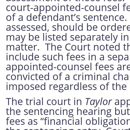
court-appointed-counsel f
of a defendant’s sentence. 
assessed, should be ordere
may be listed separately in 
matter. The Court noted tha
include such fees in a separ
appointed-counsel fees are
convicted of a criminal cha
imposed regardless of the d
The trial court in
Taylor
app
the sentencing hearing but
fees as “financial obligati