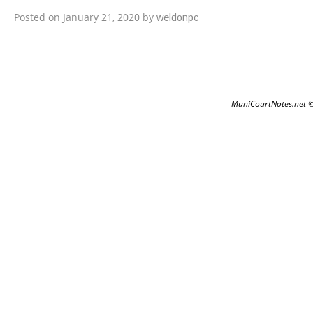
Email Verification
Posted on
January 21, 2020
by
weldonpc
MuniCourtNotes.net 