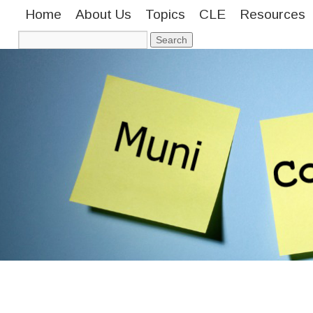
Home
About Us
Topics
CLE
Resources